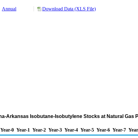
Annual
Download Data (XLS File)
iana-Arkansas Isobutane-Isobutylene Stocks at Natural Gas
Year-0
Year-1
Year-2
Year-3
Year-4
Year-5
Year-6
Year-7
Year