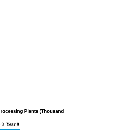
 Processing Plants (Thousand
-8
Year-9