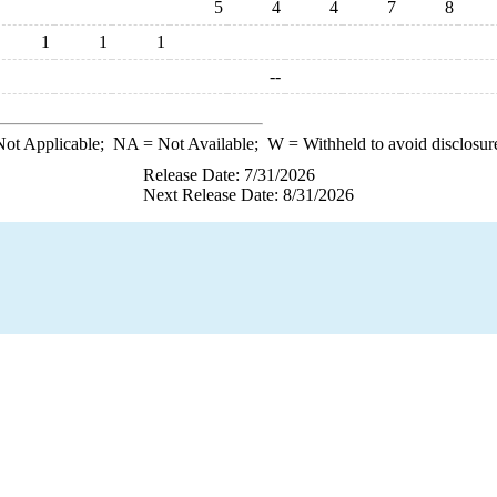
5
4
4
7
8
1
1
1
--
ot Applicable;
NA
= Not Available;
W
= Withheld to avoid disclosur
Release Date: 7/31/2026
Next Release Date: 8/31/2026