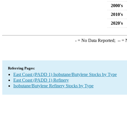
2000's
2010's
2020's
-
= No Data Reported;
--
= N
Referring Pages:
East Coast (PADD 1) Isobutane/Butylene Stocks by Type
East Coast (PADD 1) Refinery
Isobutane/Butylene Refinery Stocks by Type