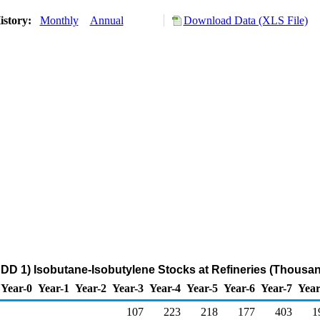
istory:
Monthly
Annual
Download Data (XLS File)
DD 1) Isobutane-Isobutylene Stocks at Refineries (Thousan
Year-0
Year-1
Year-2
Year-3
Year-4
Year-5
Year-6
Year-7
Year
107
223
218
177
403
1