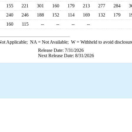
155
221
301
160
179
213
277
284
3
240
246
188
152
114
169
132
179
1
160
115
--
--
--
--
ot Applicable;
NA
= Not Available;
W
= Withheld to avoid disclosur
Release Date: 7/31/2026
Next Release Date: 8/31/2026