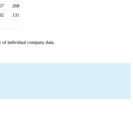
67
268
92
131
e of individual company data.