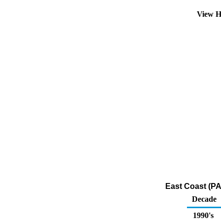
View H
East Coast (PA
Decade
1990's