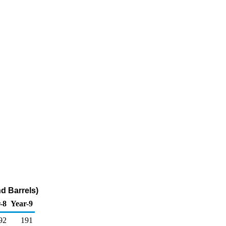
d Barrels)
-8
Year-9
92
191