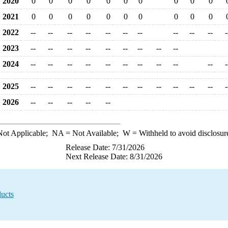
2020
0
0
0
0
0
0
0
0
0
0
2021
0
0
0
0
0
0
0
0
0
0
2022
--
--
--
--
--
--
--
--
--
--
-
2023
--
--
--
--
--
--
--
--
--
2024
--
--
--
--
--
--
--
--
--
--
-
2025
--
--
--
--
--
--
--
--
--
--
--
-
2026
--
--
--
--
--
ot Applicable;
NA
= Not Available;
W
= Withheld to avoid disclosur
Release Date: 7/31/2026
Next Release Date: 8/31/2026
ucts