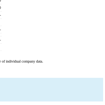
0
0
-
-
-
e of individual company data.