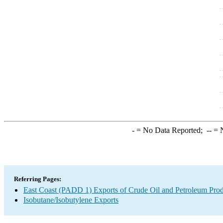
-
= No Data Reported;
--
= N
Referring Pages:
East Coast (PADD 1) Exports of Crude Oil and Petroleum Prod
Isobutane/Isobutylene Exports