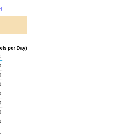
)
els per Day)
c
0
0
0
0
0
0
0