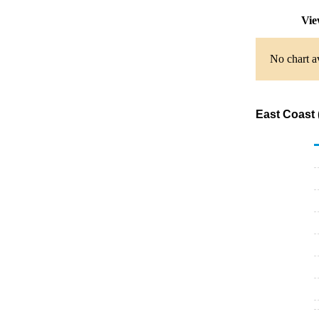
Vie
No chart av
East Coast 