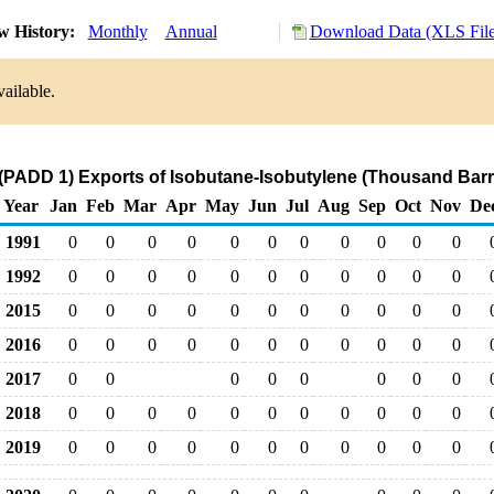
w History:
Monthly
Annual
Download Data (XLS File
ailable.
(PADD 1) Exports of Isobutane-Isobutylene (Thousand Barr
Year
Jan
Feb
Mar
Apr
May
Jun
Jul
Aug
Sep
Oct
Nov
De
1991
0
0
0
0
0
0
0
0
0
0
0
1992
0
0
0
0
0
0
0
0
0
0
0
2015
0
0
0
0
0
0
0
0
0
0
0
2016
0
0
0
0
0
0
0
0
0
0
0
2017
0
0
0
0
0
0
0
0
2018
0
0
0
0
0
0
0
0
0
0
0
2019
0
0
0
0
0
0
0
0
0
0
0