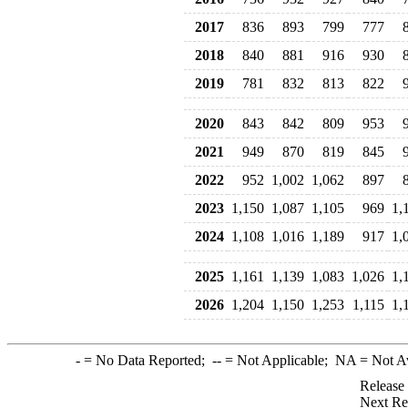
2017
836
893
799
777
2018
840
881
916
930
2019
781
832
813
822
2020
843
842
809
953
2021
949
870
819
845
2022
952
1,002
1,062
897
2023
1,150
1,087
1,105
969
1,
2024
1,108
1,016
1,189
917
1,
2025
1,161
1,139
1,083
1,026
1,
2026
1,204
1,150
1,253
1,115
1,
-
= No Data Reported;
--
= Not Applicable;
NA
= Not A
Release
Next Re