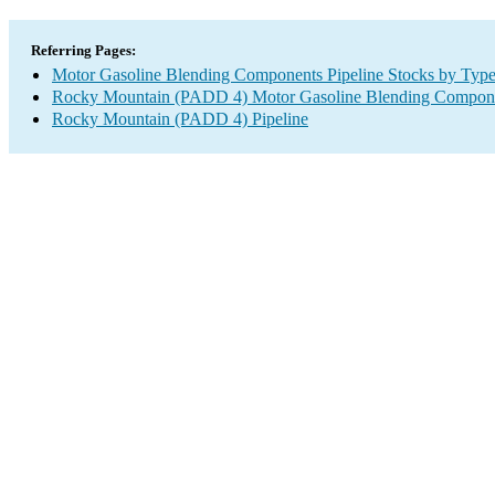
Referring Pages:
Motor Gasoline Blending Components Pipeline Stocks by Typ
Rocky Mountain (PADD 4) Motor Gasoline Blending Compone
Rocky Mountain (PADD 4) Pipeline