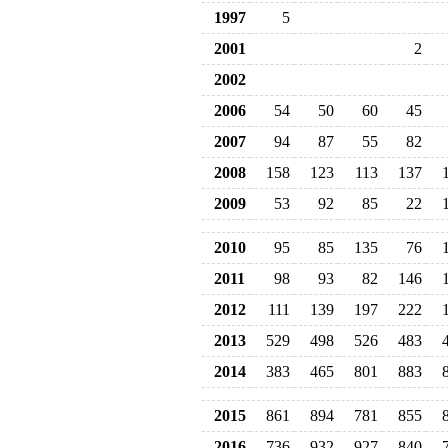
1997
5
2001
2
2002
2006
54
50
60
45
2007
94
87
55
82
2008
158
123
113
137
2009
53
92
85
22
2010
95
85
135
76
2011
98
93
82
146
2012
111
139
197
222
2013
529
498
526
483
2014
383
465
801
883
2015
861
894
781
855
2016
736
932
927
840