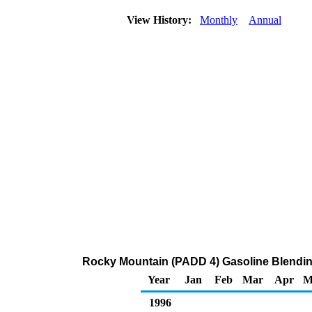
View History:
Monthly
Annual
Rocky Mountain (PADD 4) Gasoline Blendin
Year
Jan
Feb
Mar
Apr
M
1996