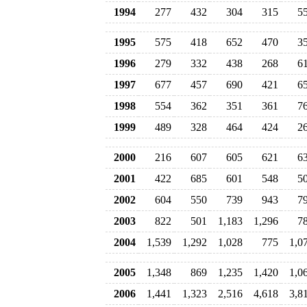
1994
277
432
304
315
5
1995
575
418
652
470
3
1996
279
332
438
268
6
1997
677
457
690
421
6
1998
554
362
351
361
7
1999
489
328
464
424
2
2000
216
607
605
621
6
2001
422
685
601
548
5
2002
604
550
739
943
7
2003
822
501
1,183
1,296
7
2004
1,539
1,292
1,028
775
1,0
2005
1,348
869
1,235
1,420
1,0
2006
1,441
1,323
2,516
4,618
3,8