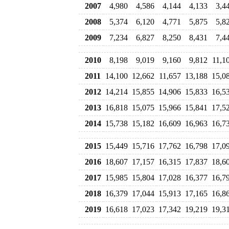
2007
4,980
4,586
4,144
4,133
3,4
2008
5,374
6,120
4,771
5,875
5,8
2009
7,234
6,827
8,250
8,431
7,4
2010
8,198
9,019
9,160
9,812
11,1
2011
14,100
12,662
11,657
13,188
15,0
2012
14,214
15,855
14,906
15,833
16,5
2013
16,818
15,075
15,966
15,841
17,5
2014
15,738
15,182
16,609
16,963
16,7
2015
15,449
15,716
17,762
16,798
17,0
2016
18,607
17,157
16,315
17,837
18,6
2017
15,985
15,804
17,028
16,377
16,7
2018
16,379
17,044
15,913
17,165
16,8
2019
16,618
17,023
17,342
19,219
19,3