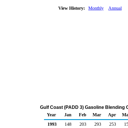
View History:
Monthly
Annual
Gulf Coast (PADD 3) Gasoline Blending 
Year
Jan
Feb
Mar
Apr
Ma
1993
148
203
293
253
1