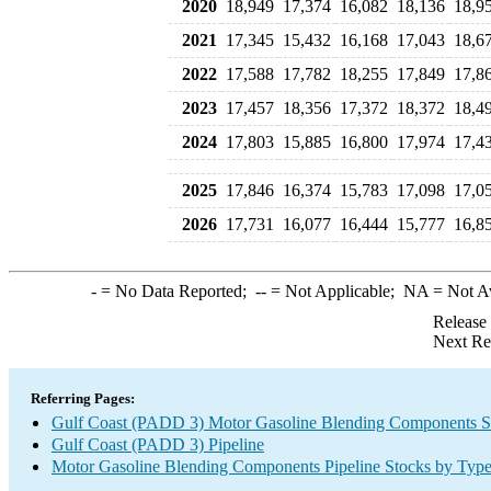
2020
18,949
17,374
16,082
18,136
18,9
2021
17,345
15,432
16,168
17,043
18,6
2022
17,588
17,782
18,255
17,849
17,8
2023
17,457
18,356
17,372
18,372
18,4
2024
17,803
15,885
16,800
17,974
17,4
2025
17,846
16,374
15,783
17,098
17,0
2026
17,731
16,077
16,444
15,777
16,8
-
= No Data Reported;
--
= Not Applicable;
NA
= Not A
Release
Next Re
Referring Pages:
Gulf Coast (PADD 3) Motor Gasoline Blending Components S
Gulf Coast (PADD 3) Pipeline
Motor Gasoline Blending Components Pipeline Stocks by Typ