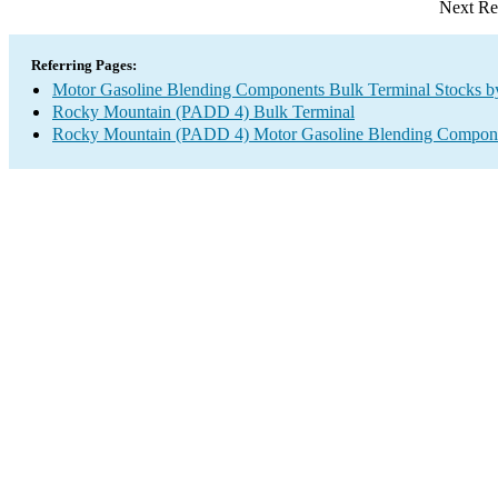
Next Re
Referring Pages:
Motor Gasoline Blending Components Bulk Terminal Stocks b
Rocky Mountain (PADD 4) Bulk Terminal
Rocky Mountain (PADD 4) Motor Gasoline Blending Compone