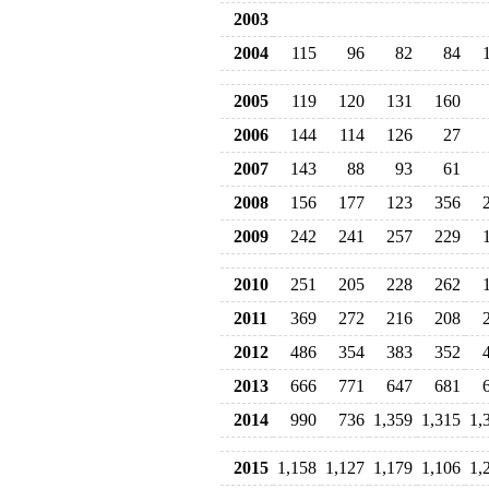
2003
2004
115
96
82
84
2005
119
120
131
160
2006
144
114
126
27
2007
143
88
93
61
2008
156
177
123
356
2009
242
241
257
229
2010
251
205
228
262
2011
369
272
216
208
2012
486
354
383
352
2013
666
771
647
681
2014
990
736
1,359
1,315
1,
2015
1,158
1,127
1,179
1,106
1,