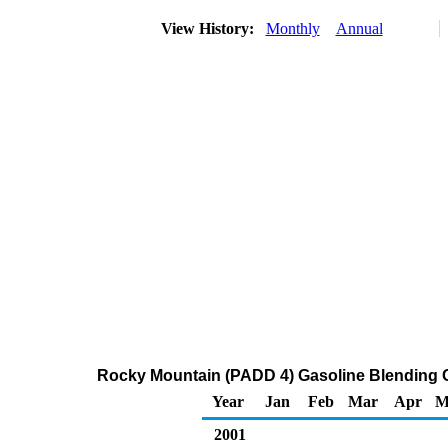
View History:
Monthly
Annual
Rocky Mountain (PADD 4) Gasoline Blending 
Year
Jan
Feb
Mar
Apr
M
2001