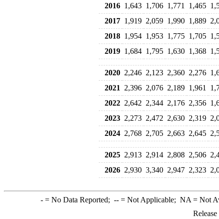
2016
1,643
1,706
1,771
1,465
1,
2017
1,919
2,059
1,990
1,889
2,
2018
1,954
1,953
1,775
1,705
1,
2019
1,684
1,795
1,630
1,368
1,
2020
2,246
2,123
2,360
2,276
1,
2021
2,396
2,076
2,189
1,961
1,
2022
2,642
2,344
2,176
2,356
1,
2023
2,273
2,472
2,630
2,319
2,
2024
2,768
2,705
2,663
2,645
2,
2025
2,913
2,914
2,808
2,506
2,
2026
2,930
3,340
2,947
2,323
2,
-
= No Data Reported;
--
= Not Applicable;
NA
= Not A
Release