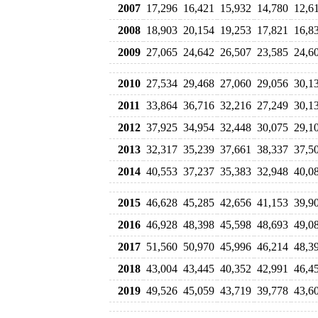
2007
17,296
16,421
15,932
14,780
12,6
2008
18,903
20,154
19,253
17,821
16,8
2009
27,065
24,642
26,507
23,585
24,6
2010
27,534
29,468
27,060
29,056
30,1
2011
33,864
36,716
32,216
27,249
30,1
2012
37,925
34,954
32,448
30,075
29,1
2013
32,317
35,239
37,661
38,337
37,5
2014
40,553
37,237
35,383
32,948
40,0
2015
46,628
45,285
42,656
41,153
39,9
2016
46,928
48,398
45,598
48,693
49,0
2017
51,560
50,970
45,996
46,214
48,3
2018
43,004
43,445
40,352
42,991
46,4
2019
49,526
45,059
43,719
39,778
43,6