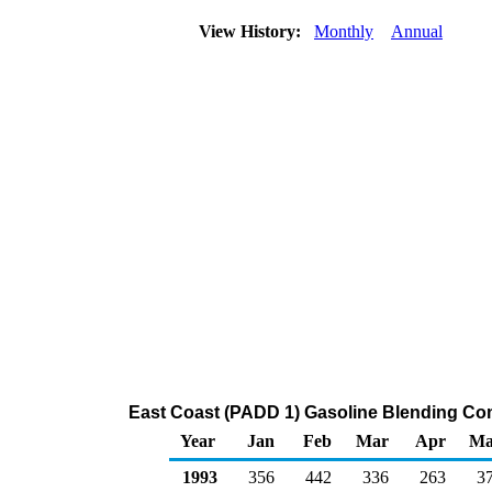
View History:
Monthly
Annual
East Coast (PADD 1) Gasoline Blending Co
Year
Jan
Feb
Mar
Apr
Ma
1993
356
442
336
263
3