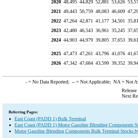
2020
48,495
44,829
52,881
53,626
53,5
2021
49,443
50,759
48,083
46,609
47,2
2022
47,264
42,871
41,177
34,501
35,8
2023
42,480
46,543
36,961
35,245
37,6
2024
44,903
44,979
39,805
37,653
39,6
2025
47,473
47,261
43,796
41,076
41,6
2026
47,342
47,684
43,599
39,352
39,9
-
= No Data Reported;
--
= Not Applicable;
NA
= Not A
Release
Next Re
Referring Pages:
East Coast (PADD 1) Bulk Terminal
East Coast (PADD 1) Motor Gasoline Blending Components S
Motor Gasoline Blending Components Bulk Terminal Stocks b