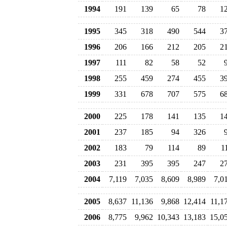
1994
191
139
65
78
1
1995
345
318
490
544
3
1996
206
166
212
205
2
1997
111
82
58
52
1998
255
459
274
455
3
1999
331
678
707
575
6
2000
225
178
141
135
1
2001
237
185
94
326
2002
183
79
114
89
1
2003
231
395
395
247
2
2004
7,119
7,035
8,609
8,989
7,0
2005
8,637
11,136
9,868
12,414
11,1
2006
8,775
9,962
10,343
13,183
15,0