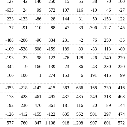
-127
42
140
250
15
55
-38
-70
100
-633
24
99
572
107
116
-10
46
-27
233
-133
-86
28
144
31
50
-153
122
37
-91
110
88
47
39
-306
-127
145
-488
-206
-96
334
231
-2
76
250
-35
-109
-538
608
-159
189
89
-33
113
-80
-193
23
98
122
-76
128
-26
-140
270
-345
-9
166
139
23
86
-43
-230
220
166
-100
1
274
153
-6
-191
-415
-99
-353
-218
-142
415
363
686
168
239
416
178
428
461
495
437
435
249
318
468
192
236
476
361
181
116
20
-89
144
-126
-412
-155
-122
635
552
501
297
474
577
760
847
1,108
918
1,208
907
801
572