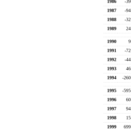
1986
-39
1987
-94
1988
-32
1989
24
1990
9
1991
-72
1992
-44
1993
46
1994
-260
1995
-595
1996
60
1997
94
1998
15
1999
699