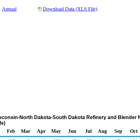
Annual
Download Data (XLS File)
isconsin-North Dakota-South Dakota Refinery and Blender N
s)
Feb
Mar
Apr
May
Jun
Jul
Aug
Sep
Oct