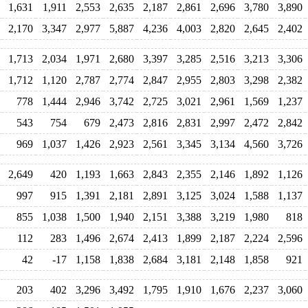
1,631
1,911
2,553
2,635
2,187
2,861
2,696
3,780
3,890
2,170
3,347
2,977
5,887
4,236
4,003
2,820
2,645
2,402
1,713
2,034
1,971
2,680
3,397
3,285
2,516
3,213
3,306
1,712
1,120
2,787
2,774
2,847
2,955
2,803
3,298
2,382
778
1,444
2,946
3,742
2,725
3,021
2,961
1,569
1,237
543
754
679
2,473
2,816
2,831
2,997
2,472
2,842
969
1,037
1,426
2,923
2,561
3,345
3,134
4,560
3,726
2,649
420
1,193
1,663
2,843
2,355
2,146
1,892
1,126
997
915
1,391
2,181
2,891
3,125
3,024
1,588
1,137
855
1,038
1,500
1,940
2,151
3,388
3,219
1,980
818
112
283
1,496
2,674
2,413
1,899
2,187
2,224
2,596
42
-17
1,158
1,838
2,684
3,181
2,148
1,858
921
203
402
3,296
3,492
1,795
1,910
1,676
2,237
3,060