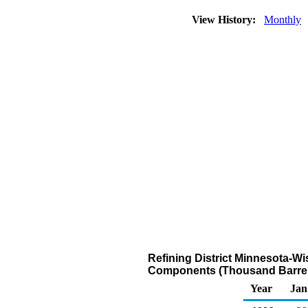
View History:
Monthly
Refining District Minnesota-W
Components (Thousand Barrel
Year
Jan