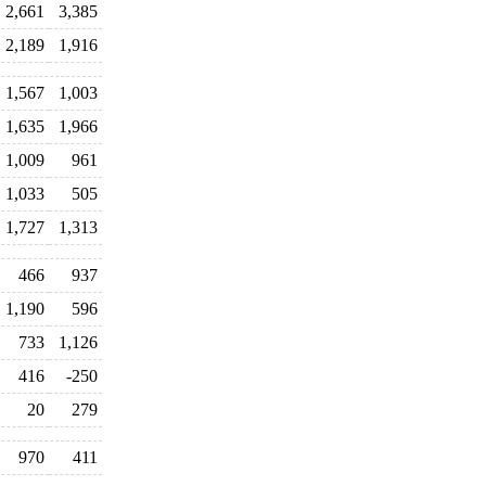
2,661
3,385
2,189
1,916
1,567
1,003
1,635
1,966
1,009
961
1,033
505
1,727
1,313
466
937
1,190
596
733
1,126
416
-250
20
279
970
411