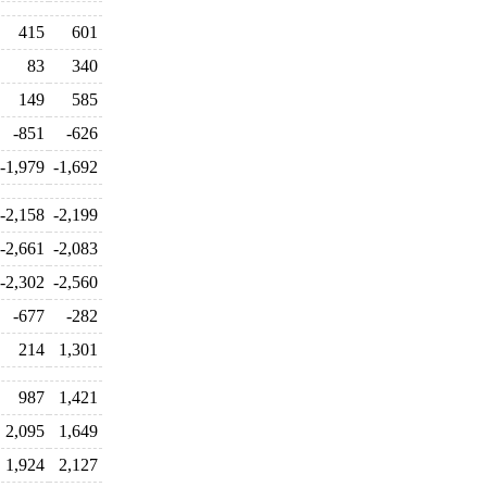
415
601
83
340
149
585
-851
-626
-1,979
-1,692
-2,158
-2,199
-2,661
-2,083
-2,302
-2,560
-677
-282
214
1,301
987
1,421
2,095
1,649
1,924
2,127