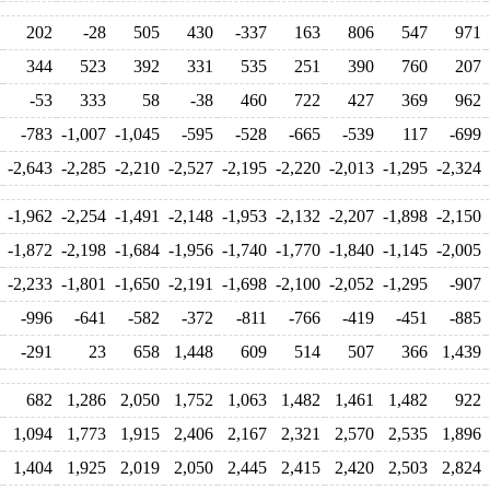
202
-28
505
430
-337
163
806
547
971
344
523
392
331
535
251
390
760
207
-53
333
58
-38
460
722
427
369
962
-783
-1,007
-1,045
-595
-528
-665
-539
117
-699
-2,643
-2,285
-2,210
-2,527
-2,195
-2,220
-2,013
-1,295
-2,324
-1,962
-2,254
-1,491
-2,148
-1,953
-2,132
-2,207
-1,898
-2,150
-1,872
-2,198
-1,684
-1,956
-1,740
-1,770
-1,840
-1,145
-2,005
-2,233
-1,801
-1,650
-2,191
-1,698
-2,100
-2,052
-1,295
-907
-996
-641
-582
-372
-811
-766
-419
-451
-885
-291
23
658
1,448
609
514
507
366
1,439
682
1,286
2,050
1,752
1,063
1,482
1,461
1,482
922
1,094
1,773
1,915
2,406
2,167
2,321
2,570
2,535
1,896
1,404
1,925
2,019
2,050
2,445
2,415
2,420
2,503
2,824