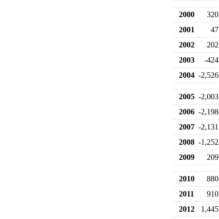
2000
320
2001
47
2002
202
2003
-424
2004
-2,526
2005
-2,003
2006
-2,198
2007
-2,131
2008
-1,252
2009
209
2010
880
2011
910
2012
1,445