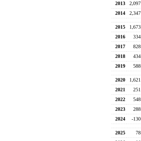
2013
2,097
2014
2,347
2015
1,673
2016
334
2017
828
2018
434
2019
588
2020
1,621
2021
251
2022
548
2023
288
2024
-130
2025
78