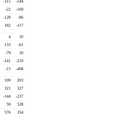
-115
-144
-22
-169
-128
-86
182
-117
4
10
133
-61
-79
10
-141
-219
-15
-408
109
203
321
327
-144
-237
59
528
576
354