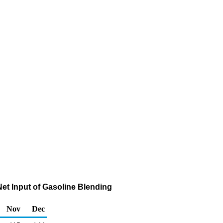
et Input of Gasoline Blending
Nov
Dec