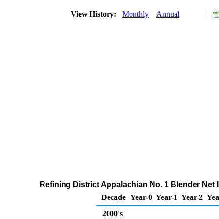
View History:
Monthly
Annual
Refining District Appalachian No. 1 Blender Ne
Decade
Year-0
Year-1
Year-2
Yea
2000's