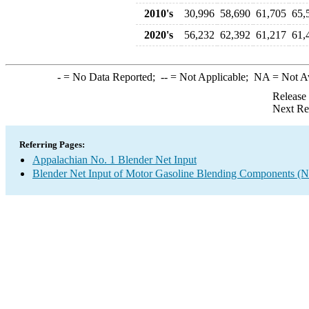
2010's
30,996
58,690
61,705
65,
2020's
56,232
62,392
61,217
61,
-
= No Data Reported;
--
= Not Applicable;
NA
= Not A
Release
Next Re
Referring Pages:
Appalachian No. 1 Blender Net Input
Blender Net Input of Motor Gasoline Blending Components (N