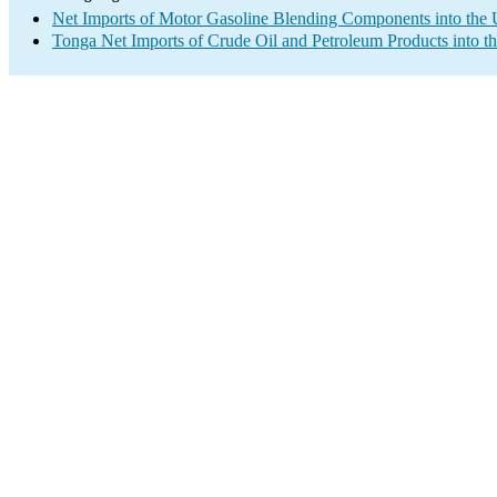
Net Imports of Motor Gasoline Blending Components into the 
Tonga Net Imports of Crude Oil and Petroleum Products into t