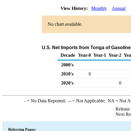
View History:
Monthly
Annual
No chart available.
U.S. Net Imports from Tonga of Gasoli
Decade
Year-0
Year-1
Year-2
Yea
2000's
2010's
0
2020's
0
-
= No Data Reported;
--
= Not Applicable;
NA
= Not A
Release
Next Re
Referring Pages: