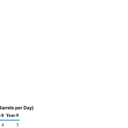
arrels per Day)
-8
Year-9
4
5