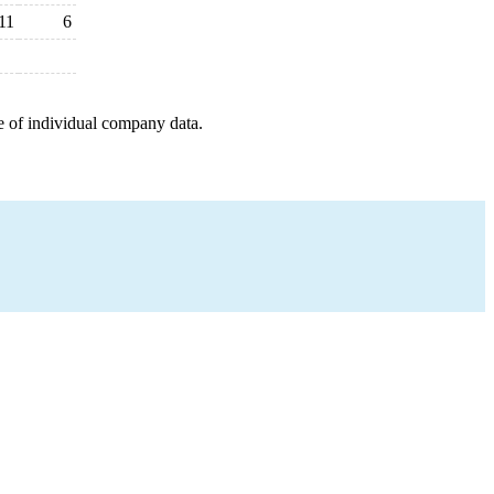
11
6
e of individual company data.