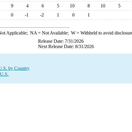
9
4
6
5
10
8
10
5
0
-1
-2
1
0
1
ot Applicable;
NA
= Not Available;
W
= Withheld to avoid disclosur
Release Date: 7/31/2026
Next Release Date: 8/31/2026
U.S. by Country
 U.S.