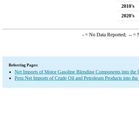
2010's
2020's
-
= No Data Reported;
--
= N
Referring Pages:
Net Imports of Motor Gasoline Blending Components into the 
Peru Net Imports of Crude Oil and Petroleum Products into the