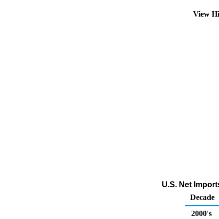
View Hi
U.S. Net Impor
Decade
2000's