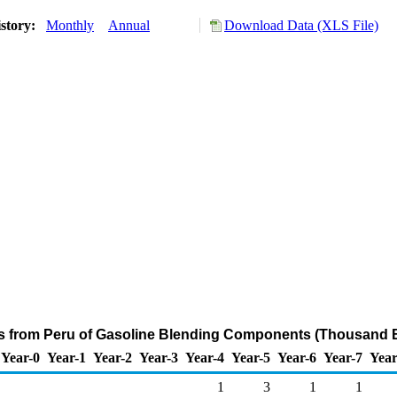
story:
Monthly
Annual
Download Data (XLS File)
ts from Peru of Gasoline Blending Components (Thousand B
Year-0
Year-1
Year-2
Year-3
Year-4
Year-5
Year-6
Year-7
Year
1
3
1
1