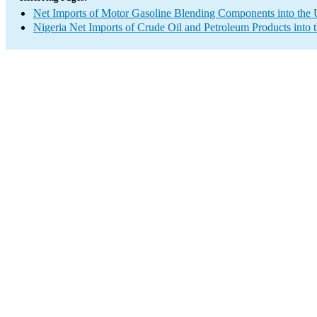
Net Imports of Motor Gasoline Blending Components into the 
Nigeria Net Imports of Crude Oil and Petroleum Products into 