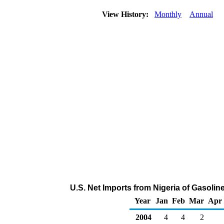
View History:
Monthly
Annual
U.S. Net Imports from Nigeria of Gasol
Year
Jan
Feb
Mar
Apr
2004
4
4
2