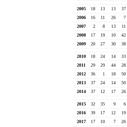
2005
18
13
13
37
2006
16
11
26
7
2007
2
8
13
11
2008
17
19
10
42
2009
20
27
30
38
2010
18
24
14
33
2011
29
29
44
28
2012
36
1
18
50
2013
37
24
14
50
2014
37
12
17
26
2015
32
35
9
6
2016
39
17
12
19
2017
17
10
7
26