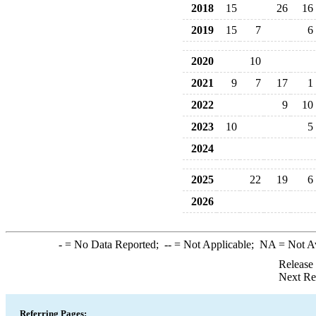
2018
15
26
16
2019
15
7
6
2020
10
2021
9
7
17
1
2022
9
10
2023
10
5
2024
2025
22
19
6
2026
-
= No Data Reported;
--
= Not Applicable;
NA
= Not A
Release
Next Re
Referring Pages: