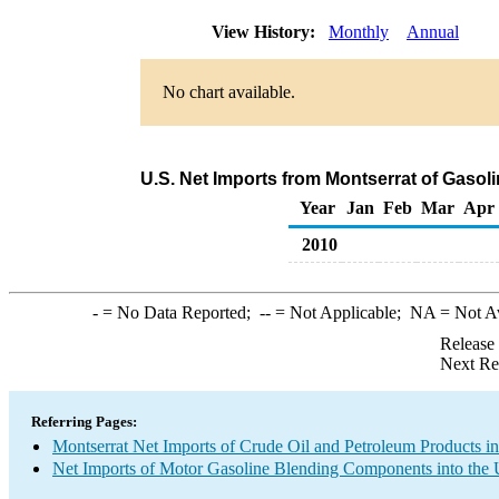
View History:
Monthly
Annual
No chart available.
U.S. Net Imports from Montserrat of Gaso
Year
Jan
Feb
Mar
Apr
2010
-
= No Data Reported;
--
= Not Applicable;
NA
= Not A
Release
Next Re
Referring Pages:
Montserrat Net Imports of Crude Oil and Petroleum Products in
Net Imports of Motor Gasoline Blending Components into the 