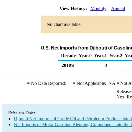
View History:
Monthly
Annual
No chart available.
U.S. Net Imports from Djibouti of Gasol
Decade
Year-0
Year-1
Year-2
Yea
2010's
0
-
= No Data Reported;
--
= Not Applicable;
NA
= Not A
Release
Next Re
Referring Pages:
Djbouti Net Imports of Crude Oil and Petroleum Products into 
Net Imports of Motor Gasoline Blending Components into the 