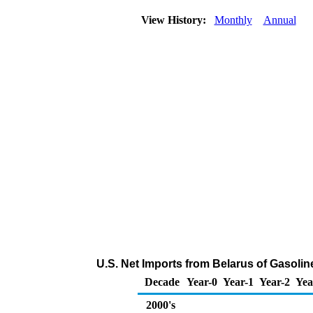
View History:
Monthly
Annual
U.S. Net Imports from Belarus of Gasol
Decade
Year-0
Year-1
Year-2
Yea
2000's