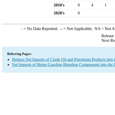
2010's
0
4
1
2020's
0
-
= No Data Reported;
--
= Not Applicable;
NA
= Not A
Release
Next Re
Referring Pages:
Belarus Net Imports of Crude Oil and Petroleum Products into 
Net Imports of Motor Gasoline Blending Components into the 