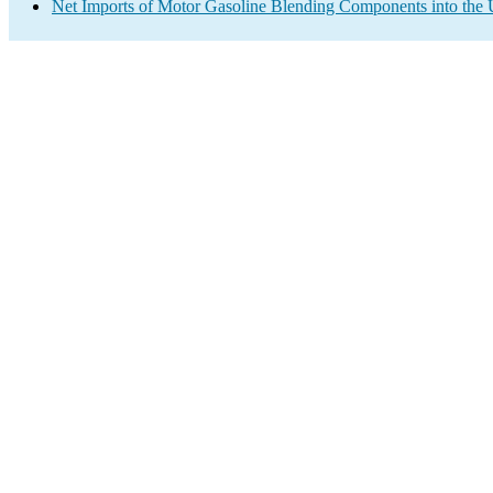
Net Imports of Motor Gasoline Blending Components into the 