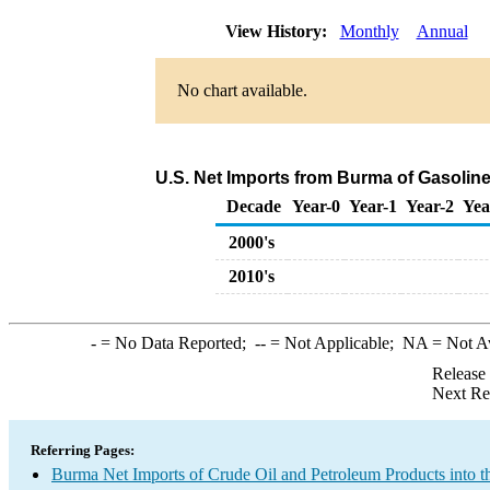
View History:
Monthly
Annual
No chart available.
U.S. Net Imports from Burma of Gasoli
Decade
Year-0
Year-1
Year-2
Yea
2000's
2010's
-
= No Data Reported;
--
= Not Applicable;
NA
= Not A
Release
Next Re
Referring Pages:
Burma Net Imports of Crude Oil and Petroleum Products into t