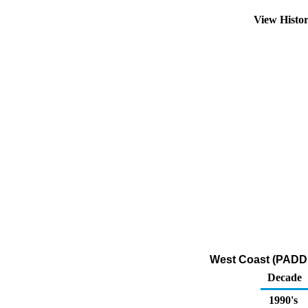
View Histo
West Coast (PADD 
Decade
1990's