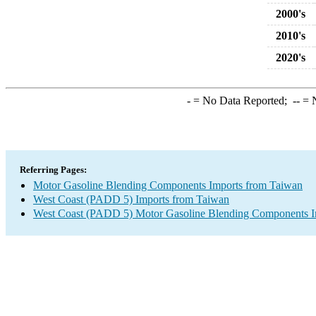
2000's
2010's
2020's
-
= No Data Reported;
--
= N
Referring Pages:
Motor Gasoline Blending Components Imports from Taiwan
West Coast (PADD 5) Imports from Taiwan
West Coast (PADD 5) Motor Gasoline Blending Components I