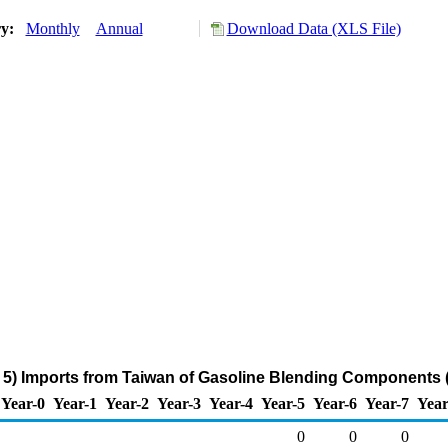
ry:
Monthly
Annual
Download Data (XLS File)
5) Imports from Taiwan of Gasoline Blending Components 
Year-0
Year-1
Year-2
Year-3
Year-4
Year-5
Year-6
Year-7
Year
0
0
0