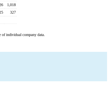
26
1,018
25
327
e of individual company data.