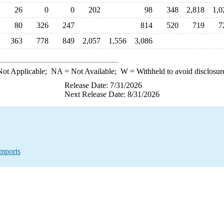
26
0
0
202
98
348
2,818
1,0
80
326
247
814
520
719
7
363
778
849
2,057
1,556
3,086
ot Applicable;
NA
= Not Available;
W
= Withheld to avoid disclosur
Release Date: 7/31/2026
Next Release Date: 8/31/2026
mports