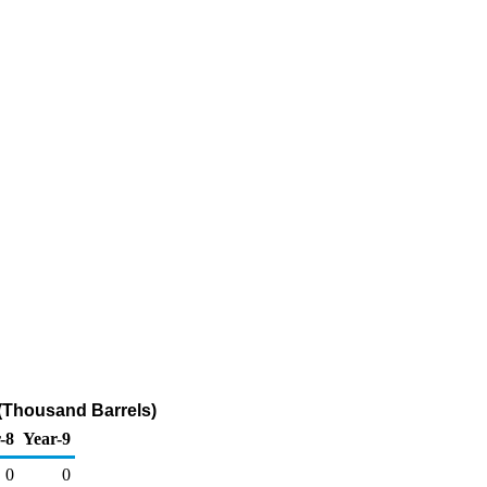
(Thousand Barrels)
-8
Year-9
0
0