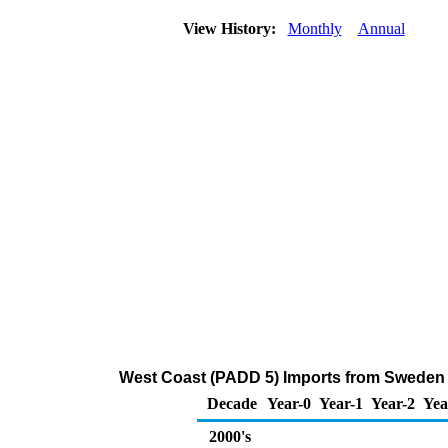
View History:
Monthly
Annual
West Coast (PADD 5) Imports from Sweden
Decade
Year-0
Year-1
Year-2
Yea
2000's