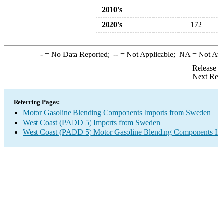
2010's
2020's
172
-
= No Data Reported;
--
= Not Applicable;
NA
= Not A
Release
Next Re
Referring Pages:
Motor Gasoline Blending Components Imports from Sweden
West Coast (PADD 5) Imports from Sweden
West Coast (PADD 5) Motor Gasoline Blending Components I