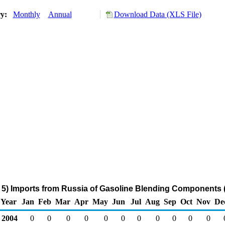
ry:
Monthly
Annual
Download Data (XLS File)
5) Imports from Russia of Gasoline Blending Components 
Year
Jan
Feb
Mar
Apr
May
Jun
Jul
Aug
Sep
Oct
Nov
De
2004
0
0
0
0
0
0
0
0
0
0
0