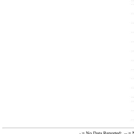
-
= No Data Reported;
--
= N