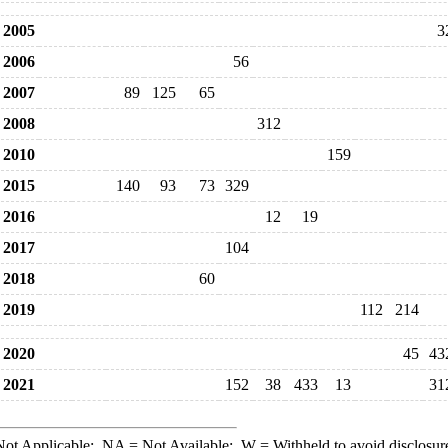
2005
3
2006
56
2007
89
125
65
2008
312
2010
159
2015
140
93
73
329
2016
12
19
2017
104
2018
60
2019
112
214
2020
45
43
2021
152
38
433
13
31
ot Applicable;
NA
= Not Available;
W
= Withheld to avoid disclosur