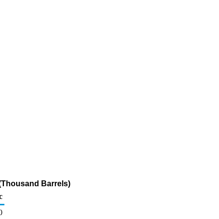
(Thousand Barrels)
c
0