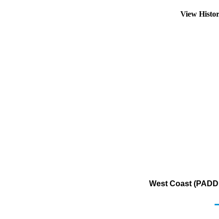
View Histo
West Coast (PADD 