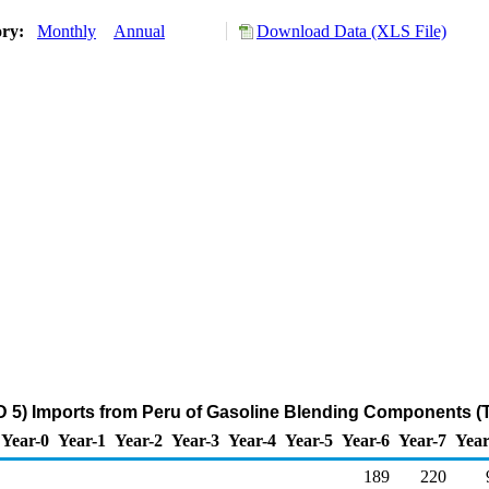
ory:
Monthly
Annual
Download Data (XLS File)
 5) Imports from Peru of Gasoline Blending Components (
Year-0
Year-1
Year-2
Year-3
Year-4
Year-5
Year-6
Year-7
Year
189
220