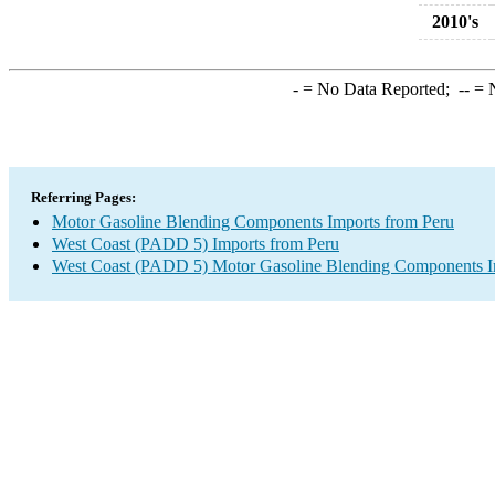
2010's
-
= No Data Reported;
--
= N
Referring Pages:
Motor Gasoline Blending Components Imports from Peru
West Coast (PADD 5) Imports from Peru
West Coast (PADD 5) Motor Gasoline Blending Components I