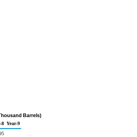
Thousand Barrels)
-8
Year-9
95