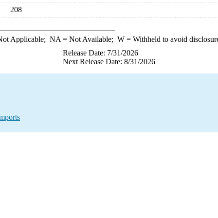
208
ot Applicable;
NA
= Not Available;
W
= Withheld to avoid disclosur
Release Date: 7/31/2026
Next Release Date: 8/31/2026
mports