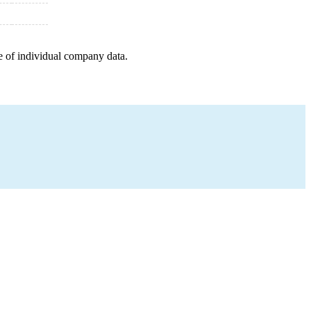
e of individual company data.