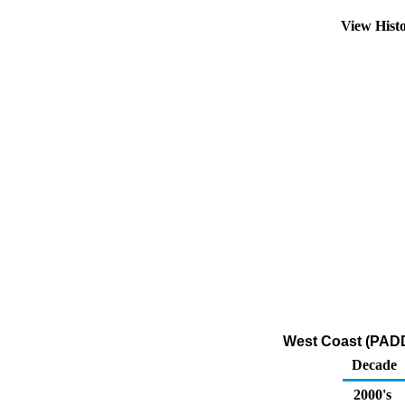
View Hist
West Coast (PADD
Decade
2000's