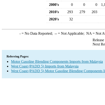
2000's
0
0
0
1,
2010's
293
279
203
2020's
32
-
= No Data Reported;
--
= Not Applicable;
NA
= Not A
Release
Next Re
Referring Pages:
Motor Gasoline Blending Components Imports from Malaysia
West Coast (PADD 5) Imports from Malaysia
West Coast (PADD 5) Motor Gasoline Blending Components I