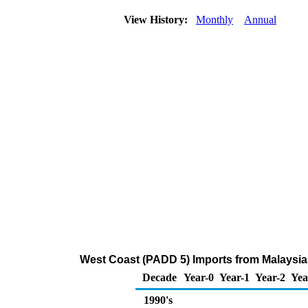
View History:
Monthly
Annual
West Coast (PADD 5) Imports from Malaysi
Decade
Year-0
Year-1
Year-2
Yea
1990's