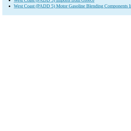
West Coast (PADD 5) Imports from Greece
West Coast (PADD 5) Motor Gasoline Blending Components I