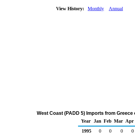
View History:
Monthly
Annual
West Coast (PADD 5) Imports from Greece
Year
Jan
Feb
Mar
Apr
1995
0
0
0
0