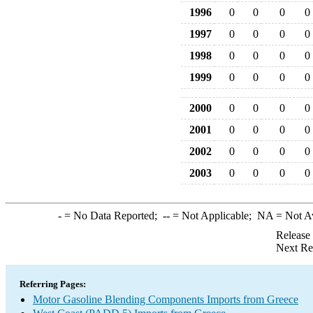
1996
0
0
0
0
1997
0
0
0
0
1998
0
0
0
0
1999
0
0
0
0
2000
0
0
0
0
2001
0
0
0
0
2002
0
0
0
0
2003
0
0
0
0
-
= No Data Reported;
--
= Not Applicable;
NA
= Not A
Release
Next Re
Referring Pages:
Motor Gasoline Blending Components Imports from Greece