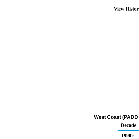
View Histo
West Coast (PADD 
Decade
1990's