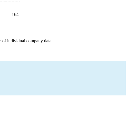
164
e of individual company data.