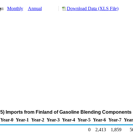
ry:
Monthly
Annual
Download Data (XLS File)
5) Imports from Finland of Gasoline Blending Components 
Year-0
Year-1
Year-2
Year-3
Year-4
Year-5
Year-6
Year-7
Year
0
2,413
1,859
5