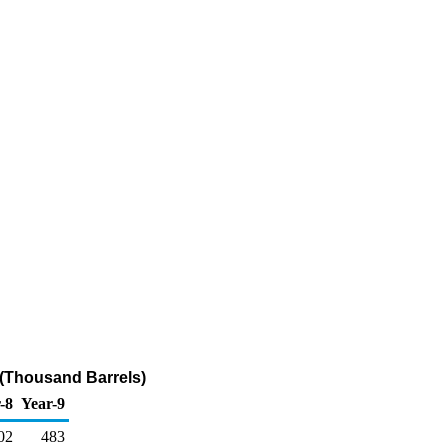
(Thousand Barrels)
-8
Year-9
02
483