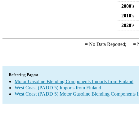
2000's
2010's
2020's
-
= No Data Reported;
--
= N
Referring Pages:
Motor Gasoline Blending Components Imports from Finland
West Coast (PADD 5) Imports from Finland
West Coast (PADD 5) Motor Gasoline Blending Components I