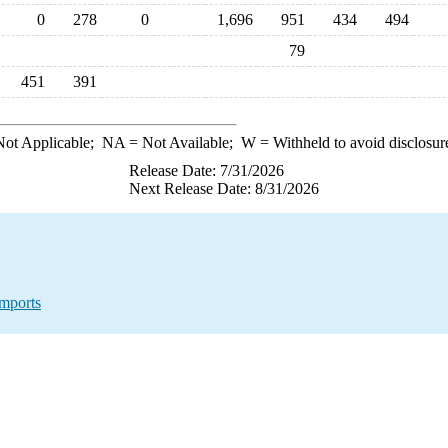
0
278
0
1,696
951
434
494
79
451
391
ot Applicable;
NA
= Not Available;
W
= Withheld to avoid disclosur
Release Date: 7/31/2026
Next Release Date: 8/31/2026
mports