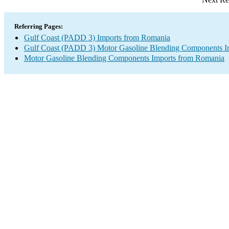
Referring Pages:
Gulf Coast (PADD 3) Imports from Romania
Gulf Coast (PADD 3) Motor Gasoline Blending Components I
Motor Gasoline Blending Components Imports from Romania