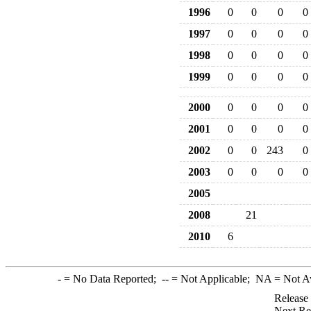
1996
0
0
0
0
1997
0
0
0
0
1998
0
0
0
0
1999
0
0
0
0
2000
0
0
0
0
2001
0
0
0
0
2002
0
0
243
0
2003
0
0
0
0
2005
2008
21
2010
6
-
= No Data Reported;
--
= Not Applicable;
NA
= Not A
Release
Next Re