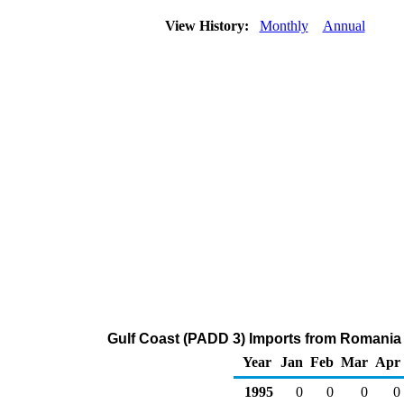
View History:
Monthly
Annual
Gulf Coast (PADD 3) Imports from Romania
Year
Jan
Feb
Mar
Apr
1995
0
0
0
0