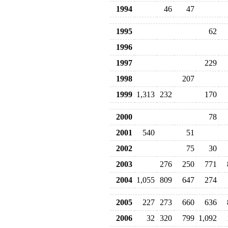
1994
46
47
1995
62
1996
1997
229
1998
207
1999
1,313
232
170
2000
78
2001
540
51
2002
75
30
2003
276
250
771
2004
1,055
809
647
274
2005
227
273
660
636
2006
32
320
799
1,092