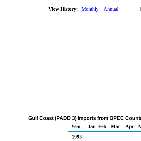
View History:
Monthly
Annual
Gulf Coast (PADD 3) Imports from OPEC Count
Year
Jan
Feb
Mar
Apr
1993