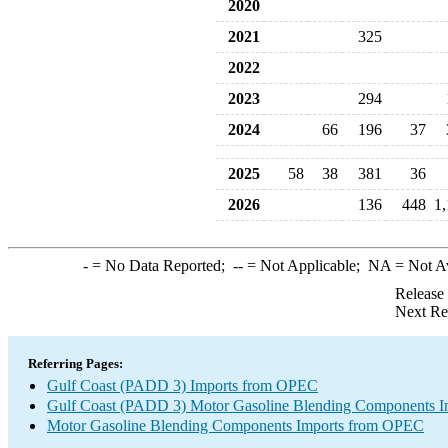
2020
2021
325
2022
2023
294
2024
66
196
37
2025
58
38
381
36
2026
136
448
1
-
= No Data Reported;
--
= Not Applicable;
NA
= Not A
Release
Next Re
Referring Pages:
Gulf Coast (PADD 3) Imports from OPEC
Gulf Coast (PADD 3) Motor Gasoline Blending Components I
Motor Gasoline Blending Components Imports from OPEC