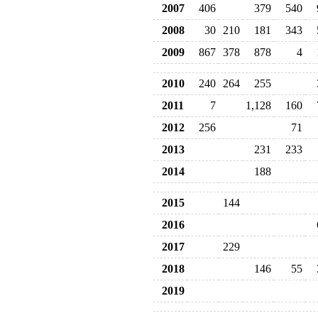
2007
406
379
540
2008
30
210
181
343
2009
867
378
878
4
2010
240
264
255
2011
7
1,128
160
2012
256
71
2013
231
233
2014
188
2015
144
2016
2017
229
2018
146
55
2019