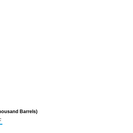
housand Barrels)
c