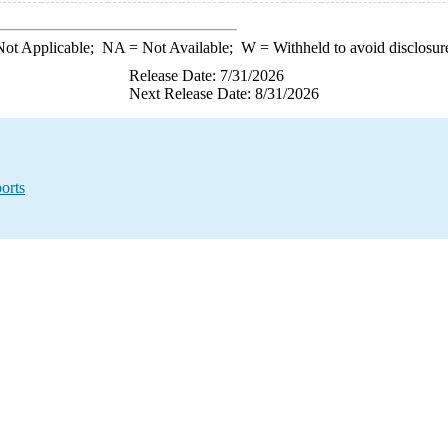
ot Applicable;
NA
= Not Available;
W
= Withheld to avoid disclosur
Release Date: 7/31/2026
Next Release Date: 8/31/2026
orts