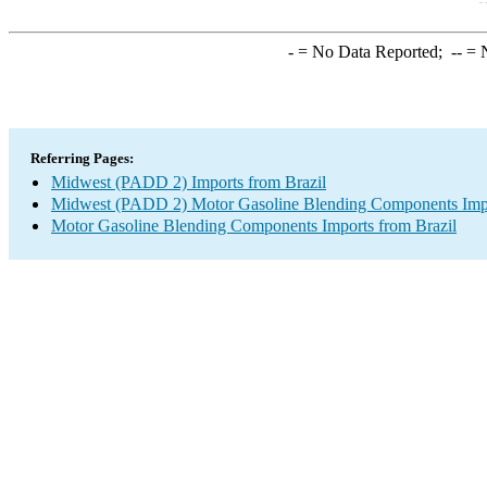
-
= No Data Reported;
--
= N
Referring Pages:
Midwest (PADD 2) Imports from Brazil
Midwest (PADD 2) Motor Gasoline Blending Components Imp
Motor Gasoline Blending Components Imports from Brazil