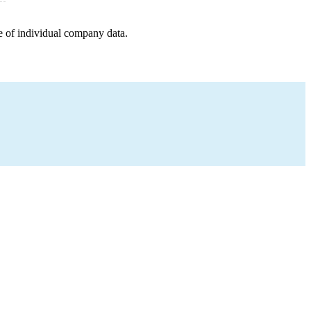
e of individual company data.