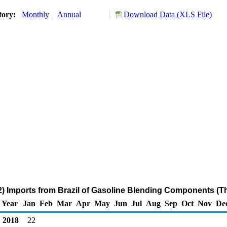
tory:
Monthly
Annual
Download Data (XLS File)
) Imports from Brazil of Gasoline Blending Components (T
Year
Jan
Feb
Mar
Apr
May
Jun
Jul
Aug
Sep
Oct
Nov
De
2018
22