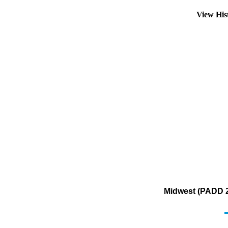
View His
Midwest (PADD 2