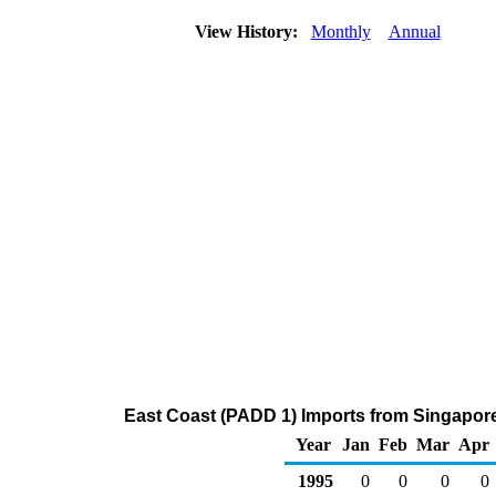
View History:
Monthly
Annual
East Coast (PADD 1) Imports from Singapor
Year
Jan
Feb
Mar
Apr
1995
0
0
0
0