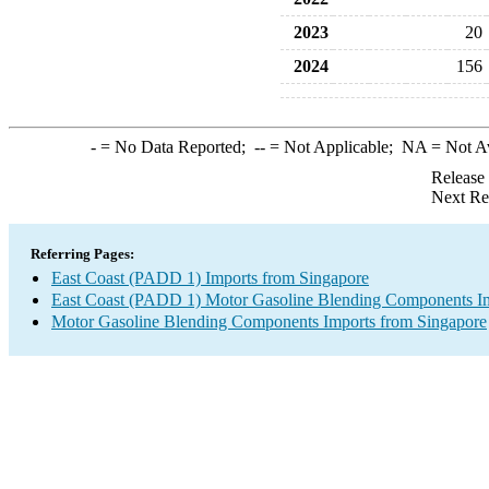
2023
20
2024
156
-
= No Data Reported;
--
= Not Applicable;
NA
= Not A
Release
Next Re
Referring Pages:
East Coast (PADD 1) Imports from Singapore
East Coast (PADD 1) Motor Gasoline Blending Components I
Motor Gasoline Blending Components Imports from Singapore