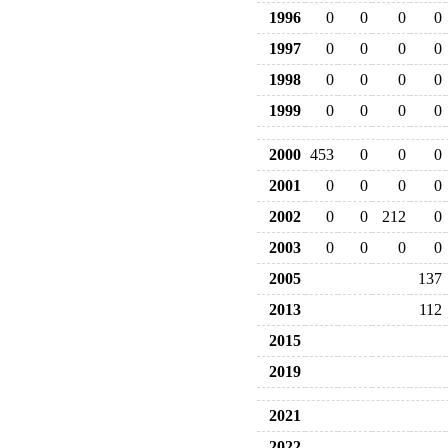
1996
0
0
0
0
1997
0
0
0
0
1998
0
0
0
0
1999
0
0
0
0
2000
453
0
0
0
2001
0
0
0
0
2002
0
0
212
0
2003
0
0
0
0
2005
137
2013
112
2015
2019
2021
2022