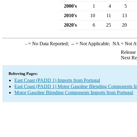
2000's
1
4
5
2010's
10
11
13
2020's
6
25
20
-
= No Data Reported;
--
= Not Applicable;
NA
= Not A
Release
Next Re
Referring Pages:
East Coast (PADD 1) Imports from Portugal
East Coast (PADD 1) Motor Gasoline Blending Components I
Motor Gasoline Blending Components Imports from Portugal