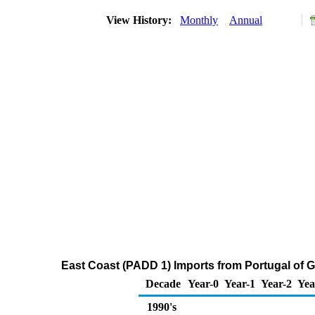
View History:
Monthly
Annual
East Coast (PADD 1) Imports from Portugal of
Decade
Year-0
Year-1
Year-2
Yea
1990's