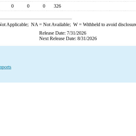
0
0
0
326
ot Applicable;
NA
= Not Available;
W
= Withheld to avoid disclosur
Release Date: 7/31/2026
Next Release Date: 8/31/2026
mports