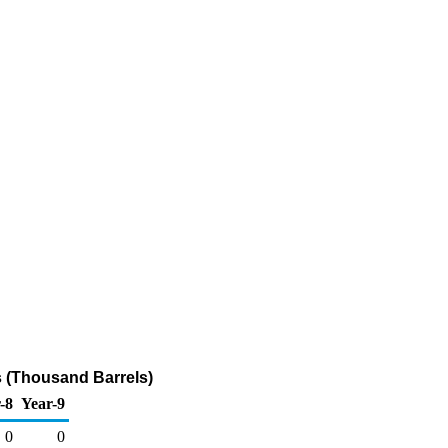
 (Thousand Barrels)
-8
Year-9
0
0