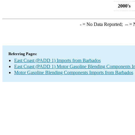
2000's
-
= No Data Reported;
--
= N
Referring Pages:
East Coast (PADD 1) Imports from Barbados
East Coast (PADD 1) Motor Gasoline Blending Components I
Motor Gasoline Blending Components Imports from Barbados