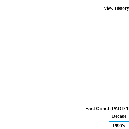
View Histor
East Coast (PADD 1
Decade
1990's