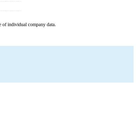
e of individual company data.