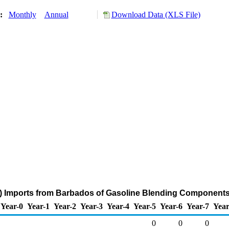
y:
Monthly
Annual
Download Data (XLS File)
) Imports from Barbados of Gasoline Blending Components
Year-0
Year-1
Year-2
Year-3
Year-4
Year-5
Year-6
Year-7
Year
0
0
0