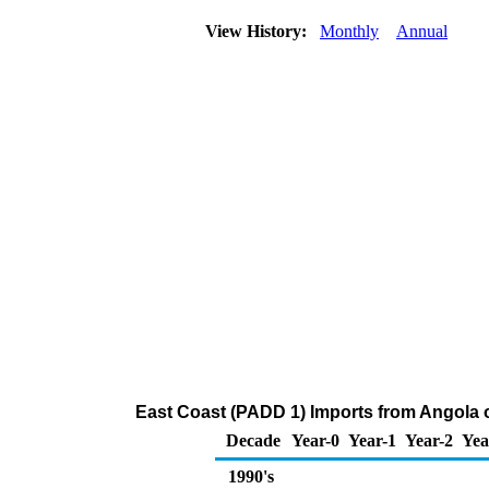
View History:
Monthly
Annual
East Coast (PADD 1) Imports from Angola
Decade
Year-0
Year-1
Year-2
Yea
1990's