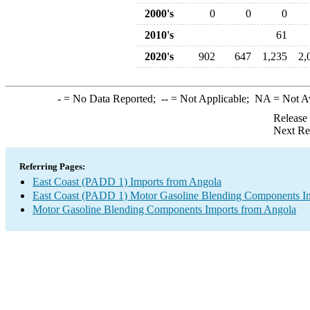
2000's
0
0
0
2010's
61
2020's
902
647
1,235
2,
-
= No Data Reported;
--
= Not Applicable;
NA
= Not A
Release
Next Re
Referring Pages:
East Coast (PADD 1) Imports from Angola
East Coast (PADD 1) Motor Gasoline Blending Components I
Motor Gasoline Blending Components Imports from Angola