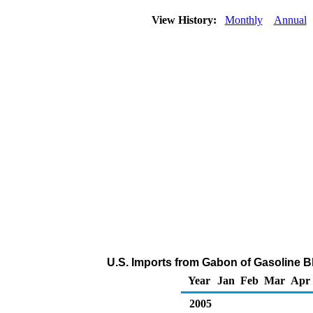
View History:
Monthly
Annual
U.S. Imports from Gabon of Gasoline 
Year
Jan
Feb
Mar
Apr
2005