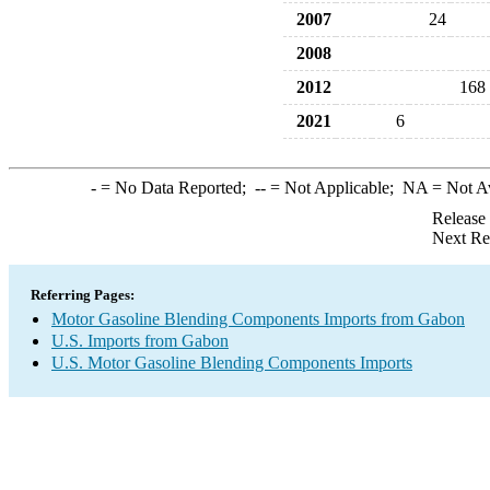
2007
24
2008
2012
168
2021
6
-
= No Data Reported;
--
= Not Applicable;
NA
= Not A
Release
Next Re
Referring Pages:
Motor Gasoline Blending Components Imports from Gabon
U.S. Imports from Gabon
U.S. Motor Gasoline Blending Components Imports