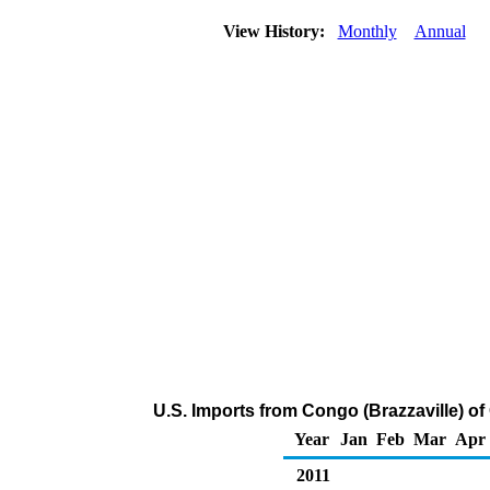
View History:
Monthly
Annual
U.S. Imports from Congo (Brazzaville) 
Year
Jan
Feb
Mar
Apr
2011