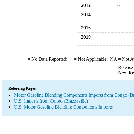
2012
61
2014
2016
2019
-
= No Data Reported;
--
= Not Applicable;
NA
= Not A
Release
Next Re
Referring Pages:
Motor Gasoline Blending Components Imports from Congo (Bra
U.S. Imports from Congo (Brazzaville)
U.S. Motor Gasoline Blending Components Imports