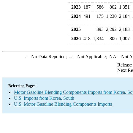
2023
187
586
802
1,351
2024
491
175
1,230
2,184
2025
393
2,292
2,183
2026
418
1,334
806
1,007
-
= No Data Reported;
--
= Not Applicable;
NA
= Not A
Release
Next Re
Referring Pages:
Motor Gasoline Blending Components Imports from Korea, So
U.S. Imports from Korea, South
U.S. Motor Gasoline Blending Components Imports