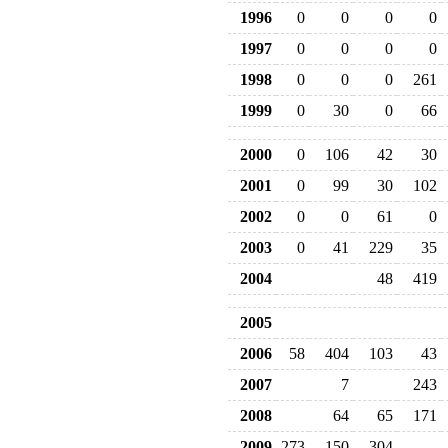
1996
0
0
0
0
1997
0
0
0
0
1998
0
0
0
261
1999
0
30
0
66
2000
0
106
42
30
2001
0
99
30
102
2002
0
0
61
0
2003
0
41
229
35
2004
48
419
2005
2006
58
404
103
43
2007
7
243
2008
64
65
171
2009
273
150
304