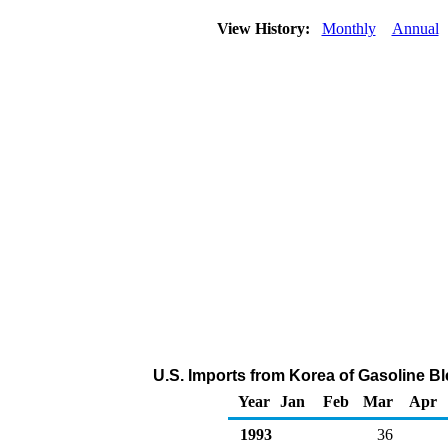
View History:
Monthly
Annual
U.S. Imports from Korea of Gasoline 
Year
Jan
Feb
Mar
Apr
1993
36