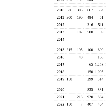
2010
86
305
667
334
2011
300
190
484
51
2012
316
511
2013
107
500
59
2014
2015
315
195
100
609
2016
40
168
2017
65
1,258
2018
150
1,005
2019
158
299
314
2020
835
831
2021
213
920
884
2022
150
7
407
464