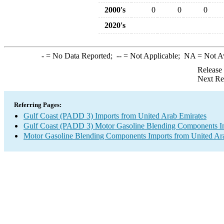
2000's
0
0
0
2020's
-
= No Data Reported;
--
= Not Applicable;
NA
= Not A
Release
Next Re
Referring Pages:
Gulf Coast (PADD 3) Imports from United Arab Emirates
Gulf Coast (PADD 3) Motor Gasoline Blending Components I
Motor Gasoline Blending Components Imports from United Ar