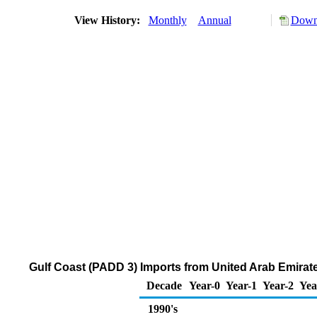
View History:
Monthly
Annual
Downl
Gulf Coast (PADD 3) Imports from United Arab Emira
Decade
Year-0
Year-1
Year-2
Yea
1990's