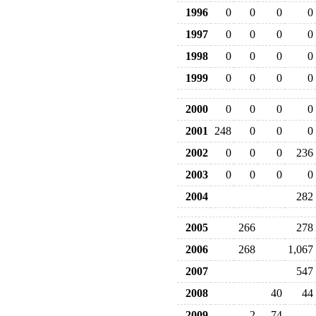
1996
0
0
0
0
1997
0
0
0
0
1998
0
0
0
0
1999
0
0
0
0
2000
0
0
0
0
2001
248
0
0
0
2002
0
0
0
236
2003
0
0
0
0
2004
282
2005
266
278
2006
268
1,067
2007
547
2008
40
44
2009
2
74