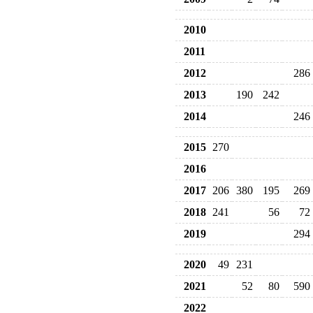
2010
2011
2012
286
2013
190
242
2014
246
2015
270
2016
2017
206
380
195
269
2018
241
56
72
2019
294
2020
49
231
2021
52
80
590
2022