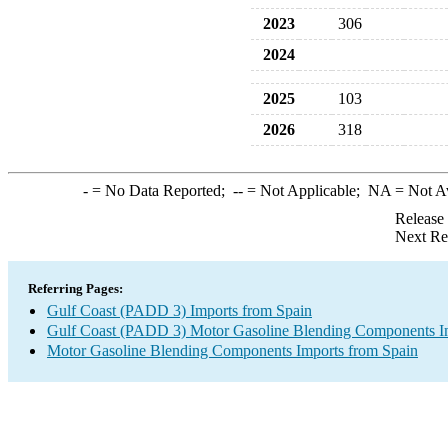
2023
306
2024
2025
103
2026
318
-
= No Data Reported;
--
= Not Applicable;
NA
= Not A
Release
Next Re
Referring Pages:
Gulf Coast (PADD 3) Imports from Spain
Gulf Coast (PADD 3) Motor Gasoline Blending Components I
Motor Gasoline Blending Components Imports from Spain