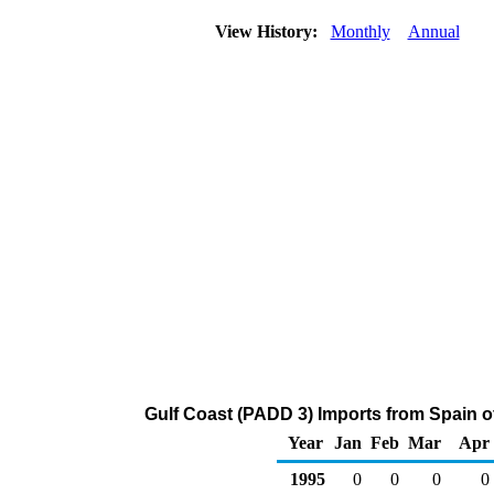
View History:
Monthly
Annual
Gulf Coast (PADD 3) Imports from Spain 
Year
Jan
Feb
Mar
Apr
1995
0
0
0
0