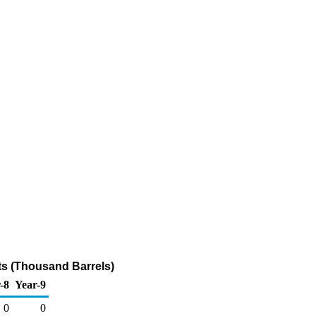
ts (Thousand Barrels)
-8
Year-9
0
0