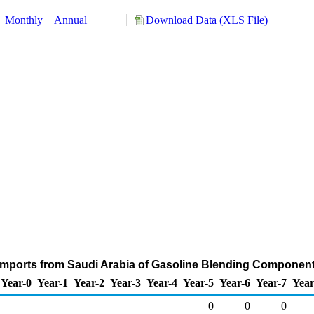
:
Monthly
Annual
Download Data (XLS File)
Imports from Saudi Arabia of Gasoline Blending Componen
Year-0
Year-1
Year-2
Year-3
Year-4
Year-5
Year-6
Year-7
Year
0
0
0