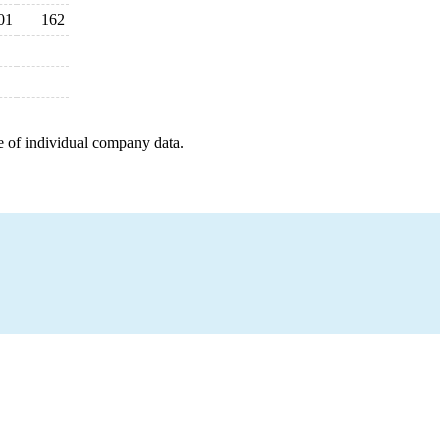
01
162
e of individual company data.