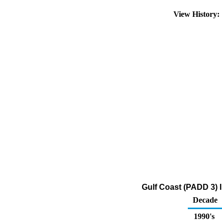
View History
Gulf Coast (PADD 3) 
Decade
1990's