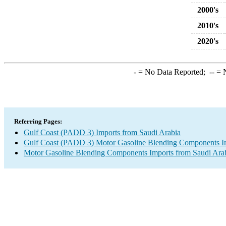
2000's
2010's
2020's
-
= No Data Reported;
--
= N
Referring Pages:
Gulf Coast (PADD 3) Imports from Saudi Arabia
Gulf Coast (PADD 3) Motor Gasoline Blending Components I
Motor Gasoline Blending Components Imports from Saudi Ara