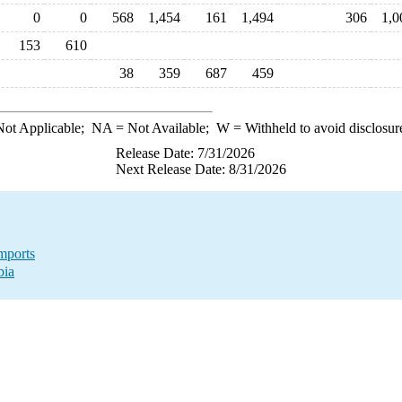
0
0
568
1,454
161
1,494
306
1,0
153
610
38
359
687
459
ot Applicable;
NA
= Not Available;
W
= Withheld to avoid disclosur
Release Date: 7/31/2026
Next Release Date: 8/31/2026
mports
bia