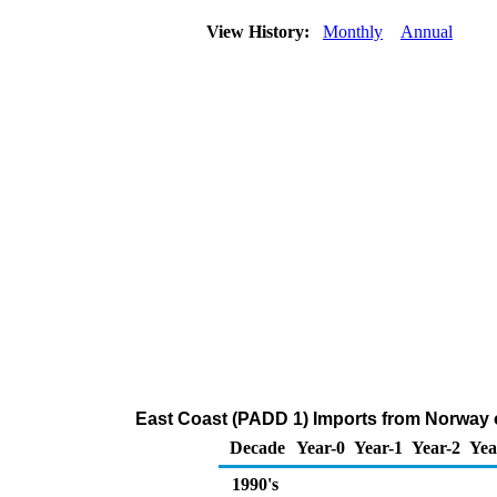
View History:
Monthly
Annual
East Coast (PADD 1) Imports from Norway
Decade
Year-0
Year-1
Year-2
Yea
1990's