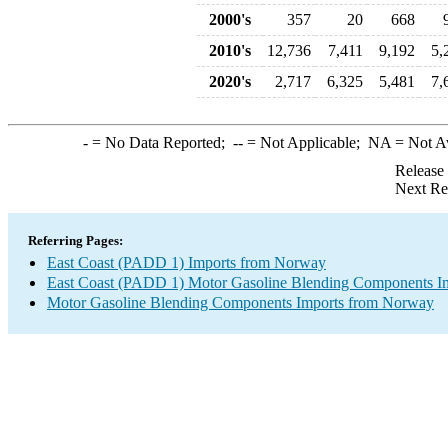
2000's
357
20
668
2010's
12,736
7,411
9,192
5,
2020's
2,717
6,325
5,481
7,
-
= No Data Reported;
--
= Not Applicable;
NA
= Not A
Release
Next Re
Referring Pages:
East Coast (PADD 1) Imports from Norway
East Coast (PADD 1) Motor Gasoline Blending Components I
Motor Gasoline Blending Components Imports from Norway