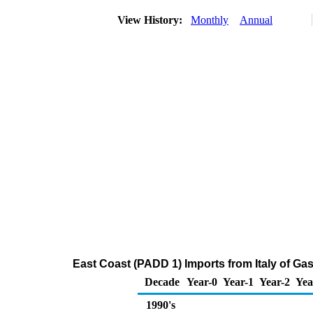
View History:
Monthly
Annual
East Coast (PADD 1) Imports from Italy of G
Decade
Year-0
Year-1
Year-2
Yea
1990's