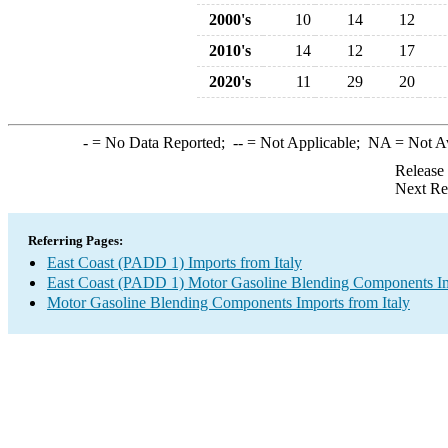
2000's
10
14
12
2010's
14
12
17
2020's
11
29
20
-
= No Data Reported;
--
= Not Applicable;
NA
= Not A
Release
Next Re
Referring Pages:
East Coast (PADD 1) Imports from Italy
East Coast (PADD 1) Motor Gasoline Blending Components I
Motor Gasoline Blending Components Imports from Italy