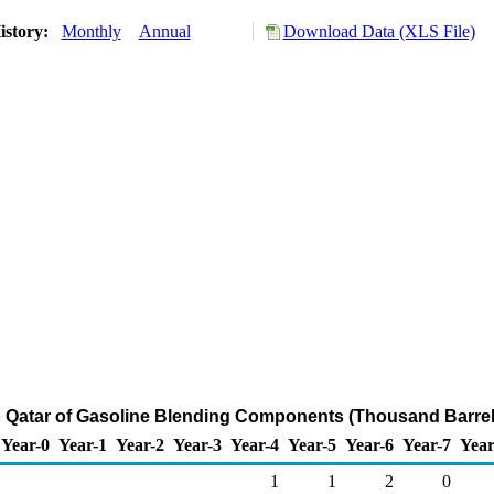
istory:
Monthly
Annual
Download Data (XLS File)
o Qatar of Gasoline Blending Components (Thousand Barrel
Year-0
Year-1
Year-2
Year-3
Year-4
Year-5
Year-6
Year-7
Year
1
1
2
0