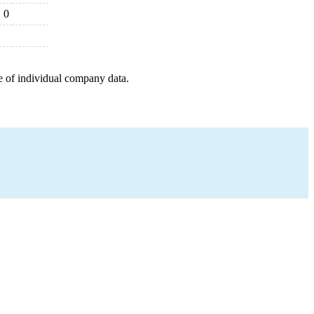
0
e of individual company data.