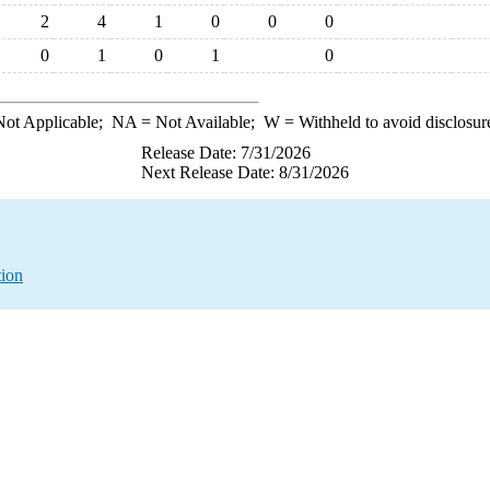
2
4
1
0
0
0
0
1
0
1
0
ot Applicable;
NA
= Not Available;
W
= Withheld to avoid disclosur
Release Date: 7/31/2026
Next Release Date: 8/31/2026
tion