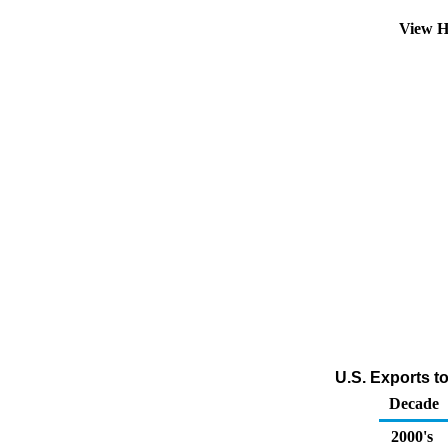
View H
U.S. Exports t
Decade
2000's