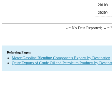
2010's
2020's
-
= No Data Reported;
--
= N
Referring Pages:
Motor Gasoline Blending Components Exports by Destination
Qatar Exports of Crude Oil and Petroleum Products by Destina