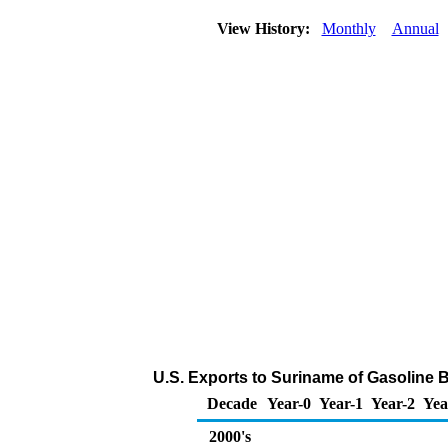
View History:
Monthly
Annual
U.S. Exports to Suriname of Gasoline
Decade
Year-0
Year-1
Year-2
Yea
2000's