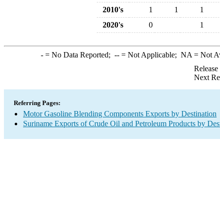
2010's
1
1
1
2020's
0
1
-
= No Data Reported;
--
= Not Applicable;
NA
= Not A
Release
Next Re
Referring Pages:
Motor Gasoline Blending Components Exports by Destination
Suriname Exports of Crude Oil and Petroleum Products by Dest