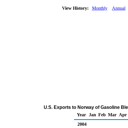
View History:
Monthly
Annual
U.S. Exports to Norway of Gasoline B
Year
Jan
Feb
Mar
Apr
2004