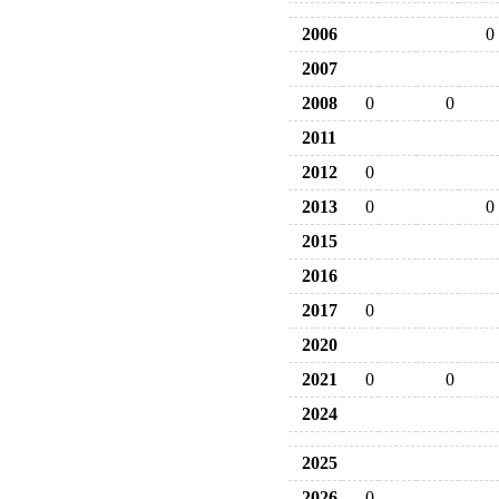
2006
0
2007
2008
0
0
2011
2012
0
2013
0
0
2015
2016
2017
0
2020
2021
0
0
2024
2025
2026
0