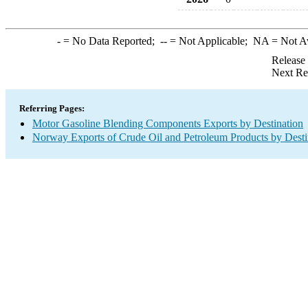
-
= No Data Reported;
--
= Not Applicable;
NA
= Not A
Release
Next Re
Referring Pages:
Motor Gasoline Blending Components Exports by Destination
Norway Exports of Crude Oil and Petroleum Products by Desti