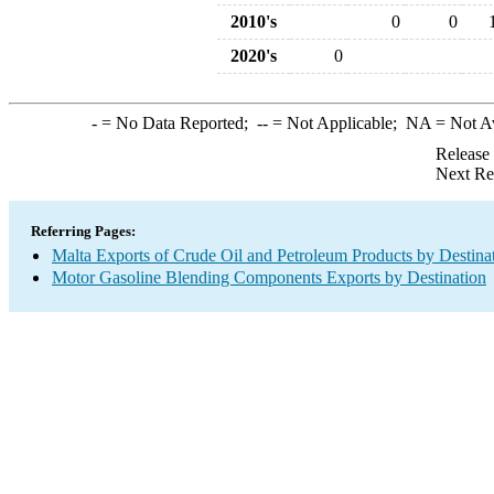
2010's
0
0
2020's
0
-
= No Data Reported;
--
= Not Applicable;
NA
= Not A
Release
Next Re
Referring Pages:
Malta Exports of Crude Oil and Petroleum Products by Destina
Motor Gasoline Blending Components Exports by Destination