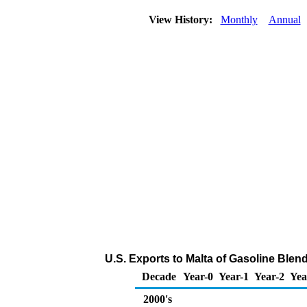
View History:
Monthly
Annual
U.S. Exports to Malta of Gasoline Ble
Decade
Year-0
Year-1
Year-2
Yea
2000's