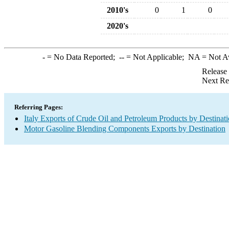
2010's
0
1
0
2020's
-
= No Data Reported;
--
= Not Applicable;
NA
= Not A
Release
Next Re
Referring Pages:
Italy Exports of Crude Oil and Petroleum Products by Destinat
Motor Gasoline Blending Components Exports by Destination