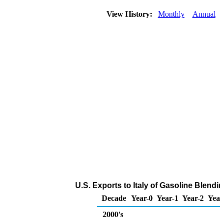
View History:
Monthly
Annual
U.S. Exports to Italy of Gasoline Ble
Decade
Year-0
Year-1
Year-2
Yea
2000's