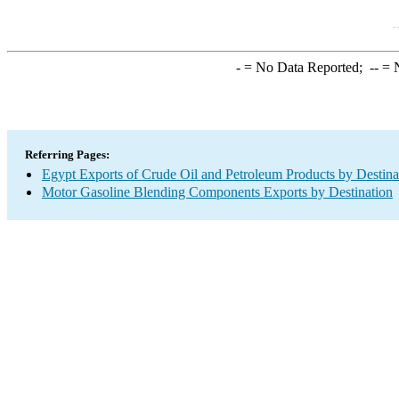
-
= No Data Reported;
--
= N
Referring Pages:
Egypt Exports of Crude Oil and Petroleum Products by Destina
Motor Gasoline Blending Components Exports by Destination