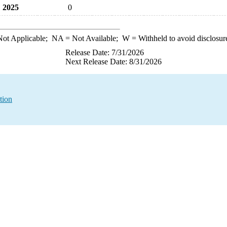
2025
0
ot Applicable;
NA
= Not Available;
W
= Withheld to avoid disclosur
Release Date: 7/31/2026
Next Release Date: 8/31/2026
tion