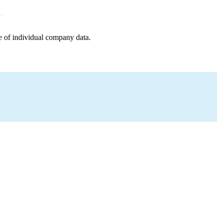
e of individual company data.