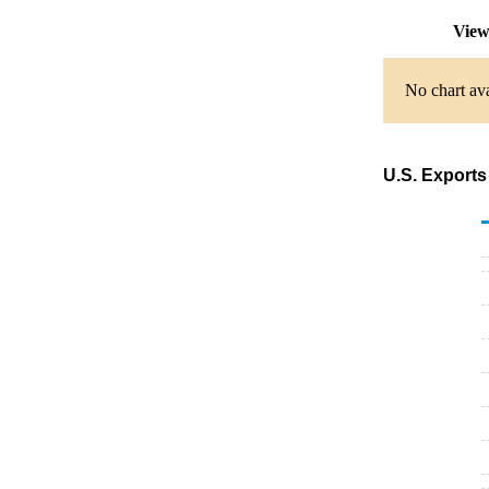
View
No chart ava
U.S. Exports