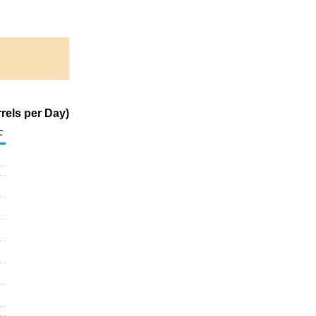
rels per Day)
c