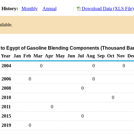
 History:
Monthly
Annual
Download Data (XLS File)
ilable.
 to Egypt of Gasoline Blending Components (Thousand Bar
Year
Jan
Feb
Mar
Apr
May
Jun
Jul
Aug
Sep
Oct
Nov
De
2004
0
0
0
2006
0
0
2008
0
2010
0
2011
0
2015
0
2019
0