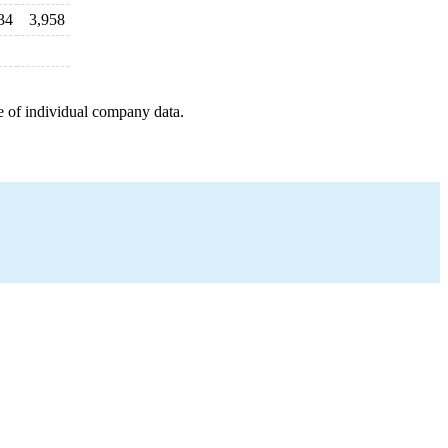
34
3,958
e of individual company data.