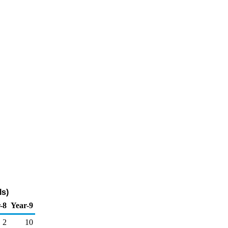
ls)
-8
Year-9
2
10