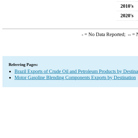
2010's
2020's
-
= No Data Reported;
--
= N
Referring Pages:
Brazil Exports of Crude Oil and Petroleum Products by Destina
Motor Gasoline Blending Components Exports by Destination