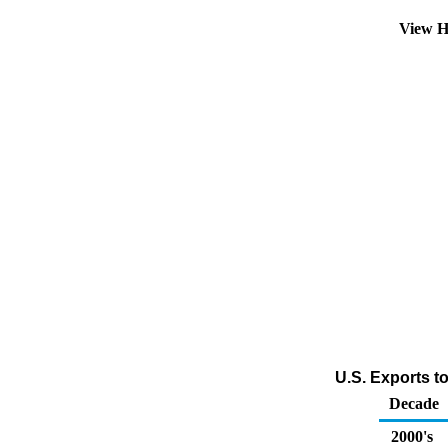
View H
U.S. Exports t
Decade
2000's