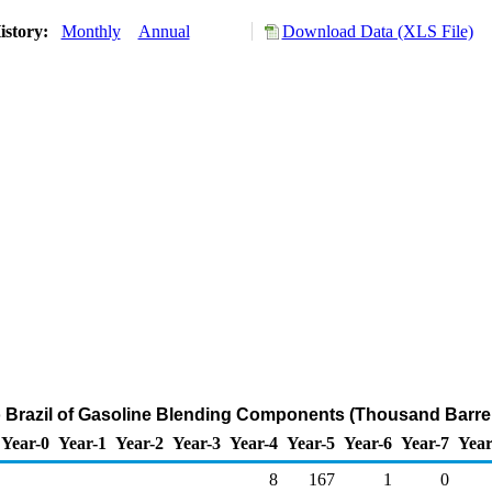
istory:
Monthly
Annual
Download Data (XLS File)
o Brazil of Gasoline Blending Components (Thousand Barre
Year-0
Year-1
Year-2
Year-3
Year-4
Year-5
Year-6
Year-7
Year
8
167
1
0