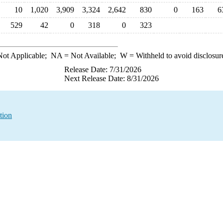
10
1,020
3,909
3,324
2,642
830
0
163
6
529
42
0
318
0
323
ot Applicable;
NA
= Not Available;
W
= Withheld to avoid disclosur
Release Date: 7/31/2026
Next Release Date: 8/31/2026
tion