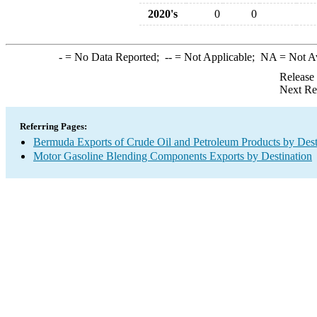
2020's
0
0
-
= No Data Reported;
--
= Not Applicable;
NA
= Not A
Release
Next Re
Referring Pages:
Bermuda Exports of Crude Oil and Petroleum Products by Dest
Motor Gasoline Blending Components Exports by Destination