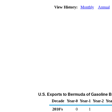
View History:
Monthly
Annual
U.S. Exports to Bermuda of Gasoline 
Decade
Year-0
Year-1
Year-2
Yea
2010's
0
1