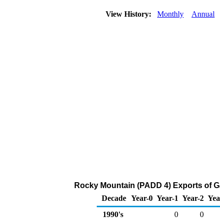
View History:
Monthly
Annual
Rocky Mountain (PADD 4) Exports of 
Decade
Year-0
Year-1
Year-2
Yea
1990's
0
0