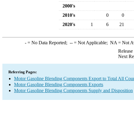
2000's
2010's
0
0
2020's
1
6
21
-
= No Data Reported;
--
= Not Applicable;
NA
= Not A
Release
Next Re
Referring Pages:
Motor Gasoline Blending Components Export to Total All Coun
Motor Gasoline Blending Components Exports
Motor Gasoline Blending Components Supply and Disposition