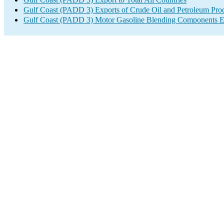
Gulf Coast (PADD 3) Exports of Crude Oil and Petroleum Pro
Gulf Coast (PADD 3) Motor Gasoline Blending Components E