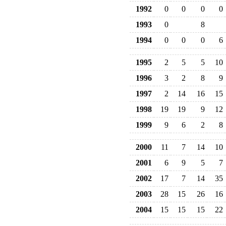
1992
0
0
0
0
1993
0
8
1994
0
0
0
6
1995
2
5
5
10
1996
3
2
8
9
1997
2
14
16
15
1998
19
19
9
12
1999
9
6
2
8
2000
11
7
14
10
2001
6
9
5
7
2002
17
7
14
35
2003
28
15
26
16
2004
15
15
15
22