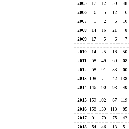
2005
17
12
50
48
2006
6
5
12
6
2007
1
2
6
10
2008
14
16
21
8
2009
17
5
6
7
2010
14
25
16
50
2011
58
49
69
68
2012
58
91
83
60
2013
108
171
142
138
2014
146
90
93
49
2015
159
102
67
119
2016
158
139
113
85
2017
91
79
75
42
2018
54
46
13
51