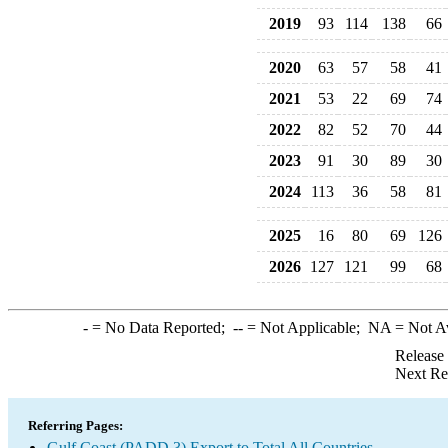
2019
93
114
138
66
2020
63
57
58
41
2021
53
22
69
74
2022
82
52
70
44
2023
91
30
89
30
2024
113
36
58
81
2025
16
80
69
126
2026
127
121
99
68
-
= No Data Reported;
--
= Not Applicable;
NA
= Not A
Release
Next Re
Referring Pages:
Gulf Coast (PADD 3) Export to Total All Countries