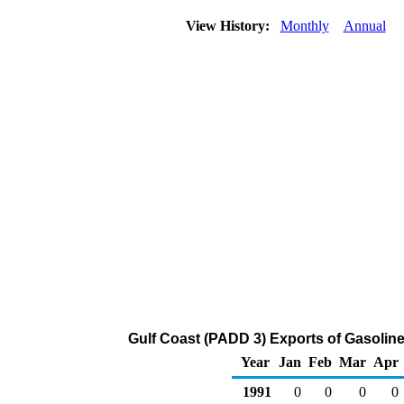
View History:
Monthly
Annual
Gulf Coast (PADD 3) Exports of Gasoli
Year
Jan
Feb
Mar
Apr
1991
0
0
0
0