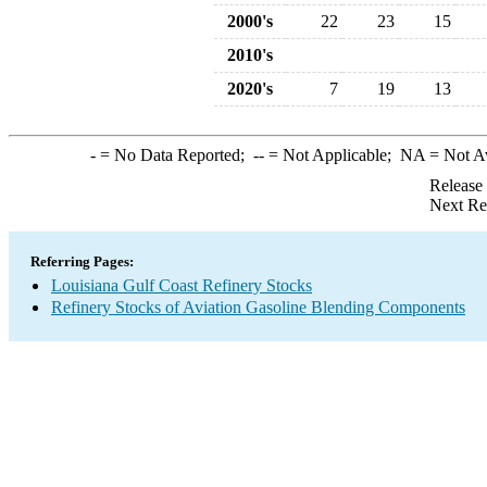
2000's
22
23
15
2010's
2020's
7
19
13
-
= No Data Reported;
--
= Not Applicable;
NA
= Not A
Release
Next Re
Referring Pages:
Louisiana Gulf Coast Refinery Stocks
Refinery Stocks of Aviation Gasoline Blending Components