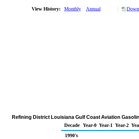
View History:
Monthly
Annual
Downl
Refining District Louisiana Gulf Coast Aviation Gaso
Decade
Year-0
Year-1
Year-2
Yea
1990's