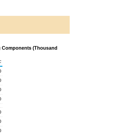
ding Components (Thousand
c
0
0
0
0
0
0
0