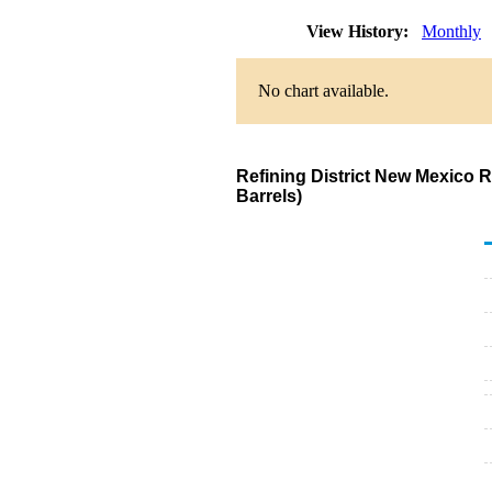
View History:
Monthly
No chart available.
Refining District New Mexico 
Barrels)