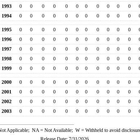
1993
0
0
0
0
0
0
0
0
0
0
0
1994
0
0
0
0
0
0
0
0
0
0
0
1995
0
0
0
0
0
0
0
0
0
0
0
1996
0
0
0
0
0
0
0
0
0
0
0
1997
0
0
0
0
0
0
0
0
0
0
0
1998
0
0
0
0
0
0
0
0
0
0
0
1999
0
0
0
0
0
0
0
0
0
0
0
2000
0
0
0
0
0
0
0
0
0
0
0
2001
0
0
0
0
0
0
0
0
0
0
0
2002
0
0
0
0
0
0
0
0
0
0
0
2003
0
0
0
0
0
0
0
0
0
0
0
ot Applicable;
NA
= Not Available;
W
= Withheld to avoid disclosur
Release Date: 7/31/2026