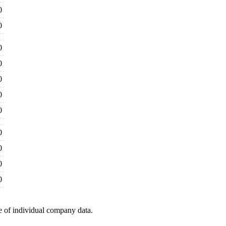
0
0
0
0
0
0
0
0
0
0
0
e of individual company data.