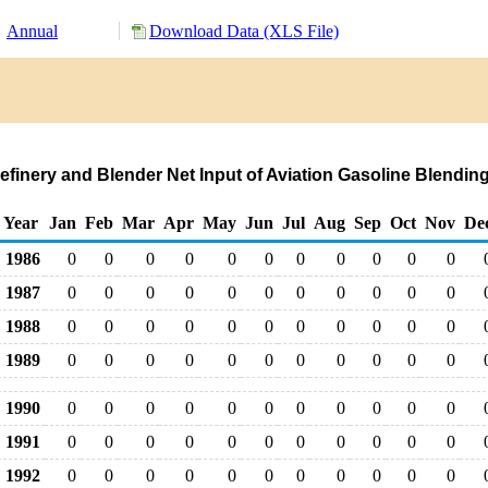
Annual
Download Data (XLS File)
Refinery and Blender Net Input of Aviation Gasoline Blen
Year
Jan
Feb
Mar
Apr
May
Jun
Jul
Aug
Sep
Oct
Nov
De
1986
0
0
0
0
0
0
0
0
0
0
0
1987
0
0
0
0
0
0
0
0
0
0
0
1988
0
0
0
0
0
0
0
0
0
0
0
1989
0
0
0
0
0
0
0
0
0
0
0
1990
0
0
0
0
0
0
0
0
0
0
0
1991
0
0
0
0
0
0
0
0
0
0
0
1992
0
0
0
0
0
0
0
0
0
0
0